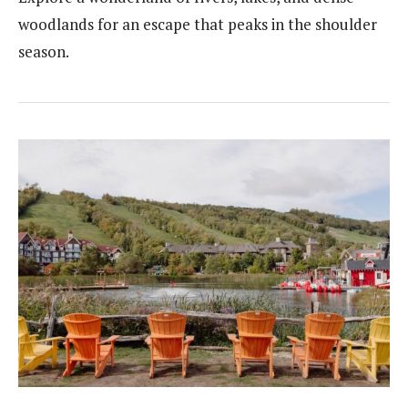
woodlands for an escape that peaks in the shoulder
season.