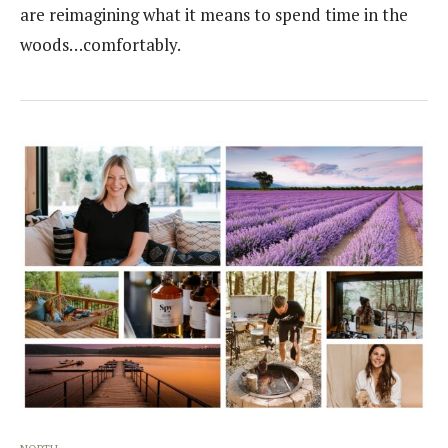
are reimagining what it means to spend time in the
woods…comfortably.