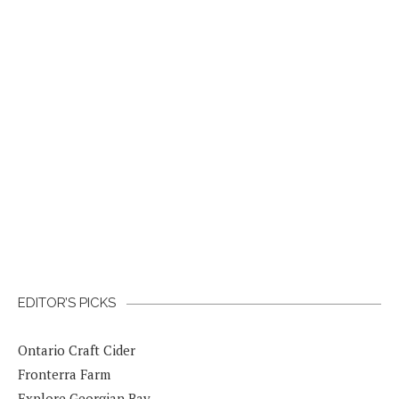
EDITOR’S PICKS
Ontario Craft Cider
Fronterra Farm
Explore Georgian Bay