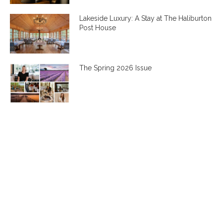
Lakeside Luxury: A Stay at The Haliburton
Post House
The Spring 2026 Issue