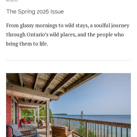
NORTH
The Spring 2026 Issue
From glassy mornings to wild stays, a soulful journey
through Ontario’s wild places, and the people who
bring them to life.