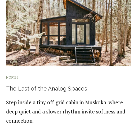
NORTH
The Last of the Analog Spaces
Step inside a tiny off-grid cabin in Muskoka, where
deep quiet and a slower rhythm invite softness and
connection.