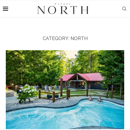
CATEGORY:
NORTH