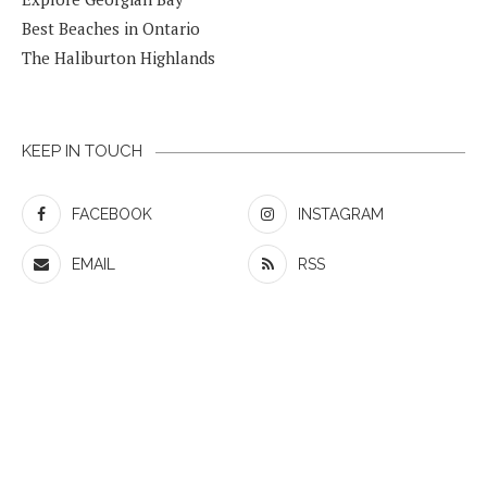
Best Beaches in Ontario
The Haliburton Highlands
KEEP IN TOUCH
FACEBOOK
INSTAGRAM
EMAIL
RSS