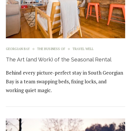
GEORGIAN BAY
THE BUSINESS OF
TRAVEL WELL
The Art (and Work) of the Seasonal Rental
Behind every picture-perfect stay in South Georgian
Bay is a team swapping beds, fixing locks, and
working quiet magic.