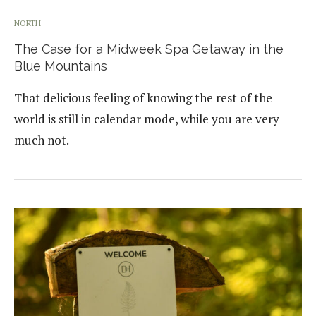
NORTH
The Case for a Midweek Spa Getaway in the
Blue Mountains
That delicious feeling of knowing the rest of the
world is still in calendar mode, while you are very
much not.