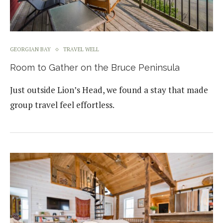
GEORGIAN BAY
TRAVEL WELL
Room to Gather on the Bruce Peninsula
Just outside Lion’s Head, we found a stay that made
group travel feel effortless.