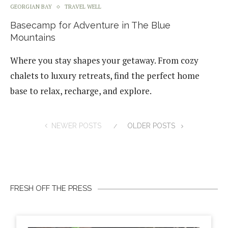
GEORGIAN BAY
TRAVEL WELL
Basecamp for Adventure in The Blue
Mountains
Where you stay shapes your getaway. From cozy
chalets to luxury retreats, find the perfect home
base to relax, recharge, and explore.
NEWER POSTS
OLDER POSTS
FRESH OFF THE PRESS