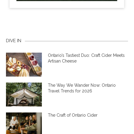
DIVE IN
Ontario’s Tastiest Duo: Craft Cider Meets
Artisan Cheese
The Way We Wander Now: Ontario
Travel Trends for 2026
The Craft of Ontario Cider