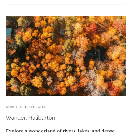
NORTH
TRAVEL WELL
Wander: Haliburton
Explore a wonderland of rivers, lakes, and dense