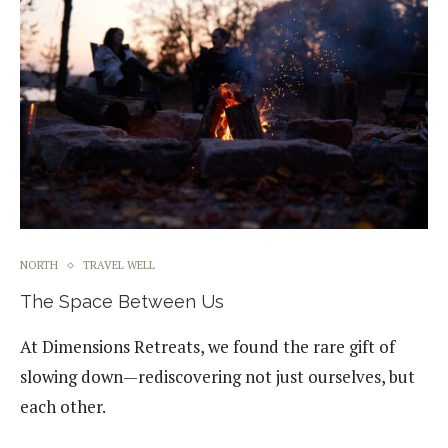
NORTH
TRAVEL WELL
The Space Between Us
At Dimensions Retreats, we found the rare gift of
slowing down—rediscovering not just ourselves, but
each other.