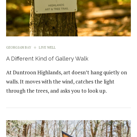
GEORGIAN BAY
LIVE WELL
A Different Kind of Gallery Walk
At Duntroon Highlands, art doesn’t hang quietly on
walls. It moves with the wind, catches the light
through the trees, and asks you to look up.