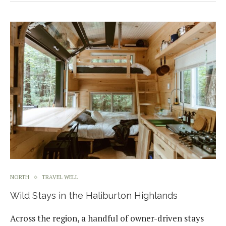
NORTH
TRAVEL WELL
Wild Stays in the Haliburton Highlands
Across the region, a handful of owner-driven stays