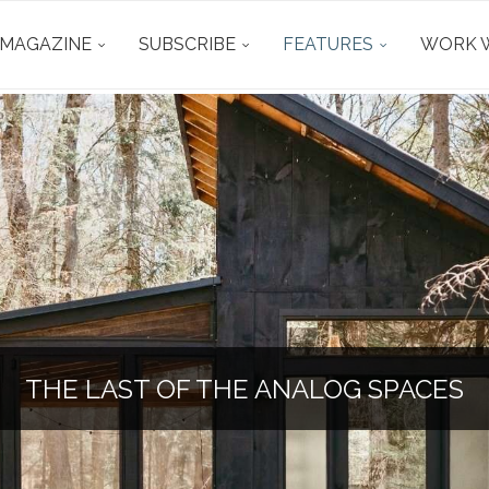
 MAGAZINE
SUBSCRIBE
FEATURES
WORK W