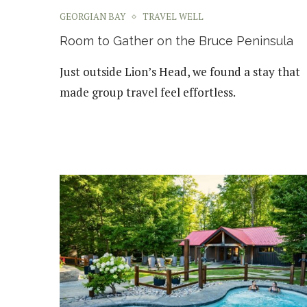
GEORGIAN BAY
TRAVEL WELL
Room to Gather on the Bruce Peninsula
Just outside Lion’s Head, we found a stay that
made group travel feel effortless.