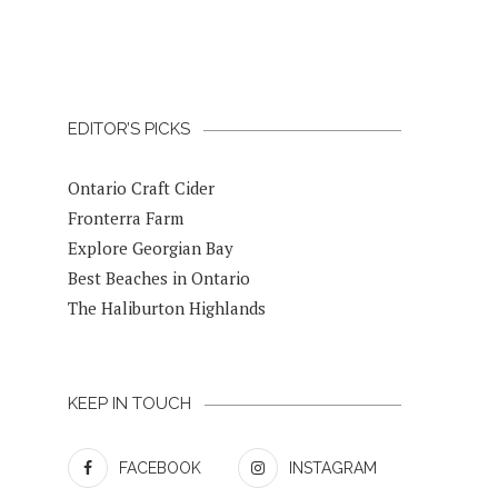
EDITOR’S PICKS
Ontario Craft Cider
Fronterra Farm
Explore Georgian Bay
Best Beaches in Ontario
The Haliburton Highlands
KEEP IN TOUCH
FACEBOOK
INSTAGRAM