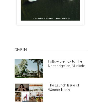
DIVE IN
Follow the Fox to The
Northridge Inn, Muskoka
The Launch Issue of
Wander North