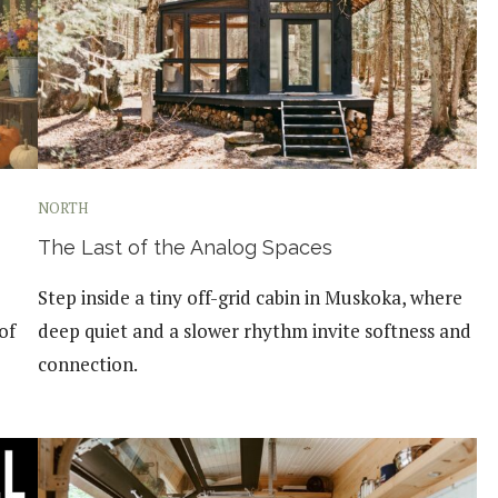
NORTH
The Last of the Analog Spaces
Step inside a tiny off-grid cabin in Muskoka, where
of
deep quiet and a slower rhythm invite softness and
connection.