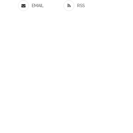
EMAIL
RSS