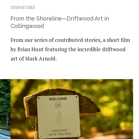
DISPATCHES
From the Shoreline—Driftwood Art in
Collingwood
From our series of contributed stories, a short film
by Brian Hunt featuring the incredible driftwood
art of Mark Arnold.