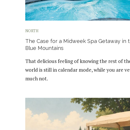
NORTH
The Case for a Midweek Spa Getaway in 
Blue Mountains
That delicious feeling of knowing the rest of th
world is still in calendar mode, while you are v
much not.