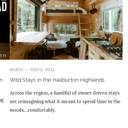
NORTH
TRAVEL WELL
n
Wild Stays in the Haliburton Highlands
Across the region, a handful of owner-driven stays
ng
are reimagining what it means to spend time in the
woods…comfortably.