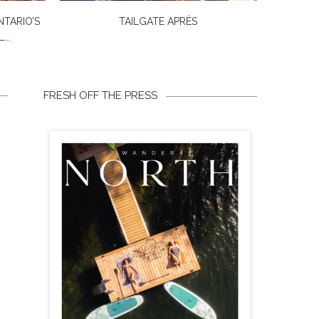
NTARIO’S
TAILGATE APRÈS
...
FRESH OFF THE PRESS