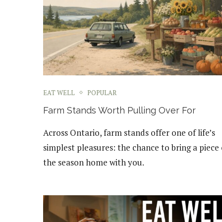
EAT WELL
POPULAR
Farm Stands Worth Pulling Over For
Across Ontario, farm stands offer one of life’s
simplest pleasures: the chance to bring a piece 
the season home with you.