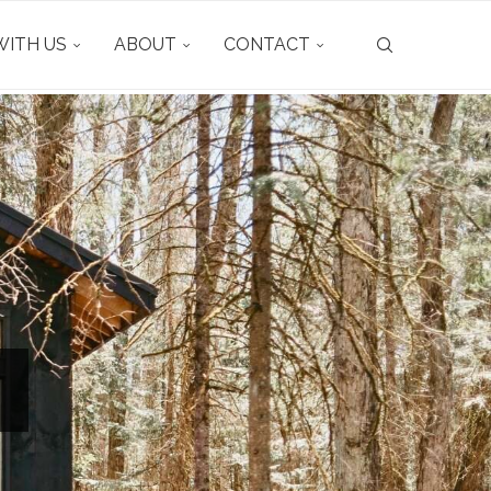
ITH US
ABOUT
CONTACT