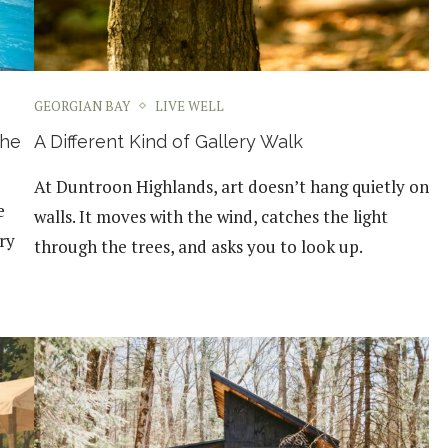
GEORGIAN BAY
LIVE WELL
the
A Different Kind of Gallery Walk
At Duntroon Highlands, art doesn’t hang quietly on
e
walls. It moves with the wind, catches the light
ery
through the trees, and asks you to look up.