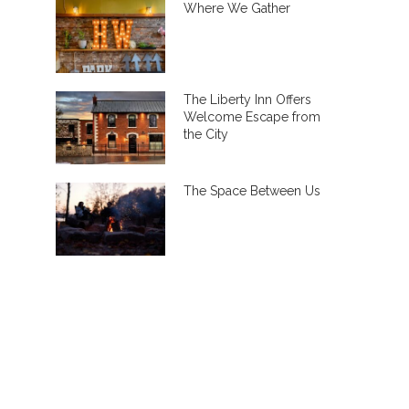
Where We Gather
The Liberty Inn Offers
Welcome Escape from
the City
The Space Between Us