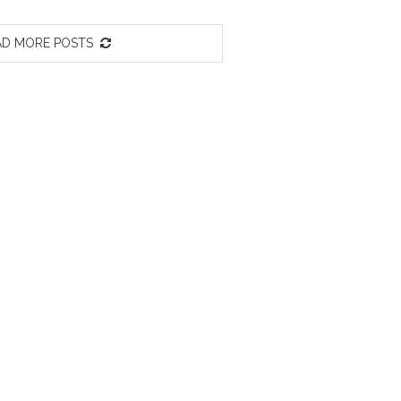
D MORE POSTS