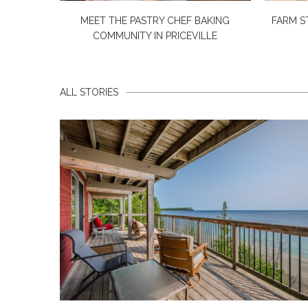
MEET THE PASTRY CHEF BAKING
FARM S
COMMUNITY IN PRICEVILLE
ALL STORIES