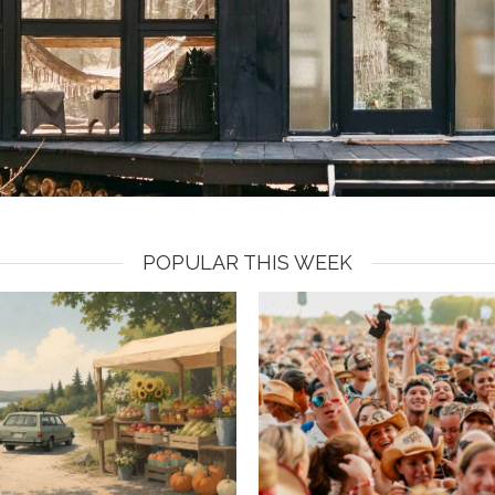
POPULAR THIS WEEK