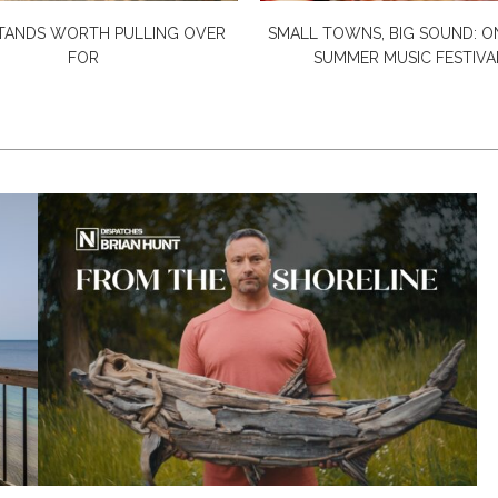
TANDS WORTH PULLING OVER
SMALL TOWNS, BIG SOUND: O
FOR
SUMMER MUSIC FESTIVAL