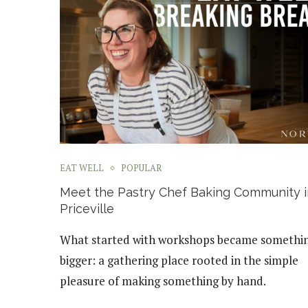
EAT WELL
POPULAR
Meet the Pastry Chef Baking Community i
Priceville
What started with workshops became somethi
bigger: a gathering place rooted in the simple
pleasure of making something by hand.