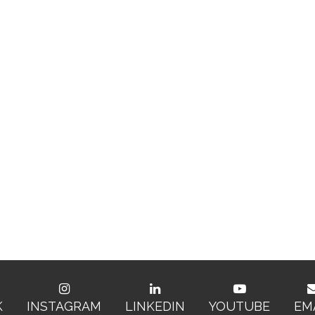
K
INSTAGRAM
LINKEDIN
YOUTUBE
EM