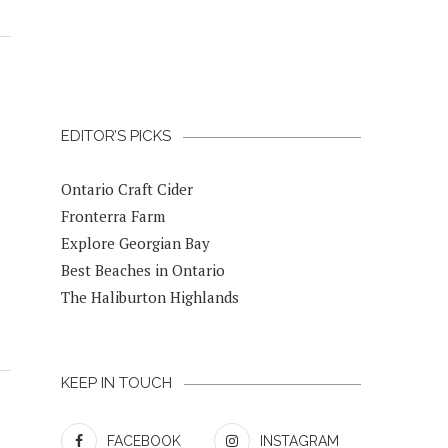
EDITOR’S PICKS
Ontario Craft Cider
Fronterra Farm
Explore Georgian Bay
Best Beaches in Ontario
The Haliburton Highlands
KEEP IN TOUCH
FACEBOOK
INSTAGRAM