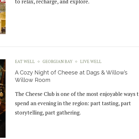
to relax, recharge, and explore.
EAT WELL
GEORGIAN BAY
LIVE WELL
A Cozy Night of Cheese at Dags & Willow’s
Willow Room
The Cheese Club is one of the most enjoyable ways 
spend an evening in the region: part tasting, part
storytelling, part gathering.