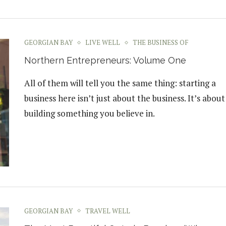
GEORGIAN BAY
LIVE WELL
THE BUSINESS OF
Northern Entrepreneurs: Volume One
All of them will tell you the same thing: starting a
business here isn’t just about the business. It’s about
building something you believe in.
GEORGIAN BAY
TRAVEL WELL