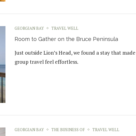
GEORGIAN BAY
TRAVEL WELL
Room to Gather on the Bruce Peninsula
Just outside Lion’s Head, we found a stay that made
group travel feel effortless.
GEORGIAN BAY
THE BUSINESS OF
TRAVEL WELL