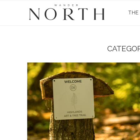
THE
CATEGOR