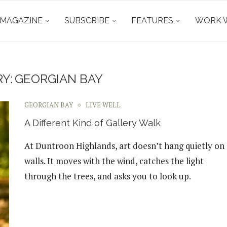
 MAGAZINE
SUBSCRIBE
FEATURES
WORK W
Y:
GEORGIAN BAY
GEORGIAN BAY
LIVE WELL
A Different Kind of Gallery Walk
At Duntroon Highlands, art doesn’t hang quietly on
walls. It moves with the wind, catches the light
through the trees, and asks you to look up.