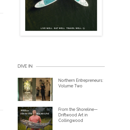
DIVE IN
Northern Entrepreneurs:
Volume Two
From the Shoreline—
Driftwood Art in
Collingwood