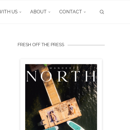
ITH US
ABOUT
CONTACT
FRESH OFF THE PRESS