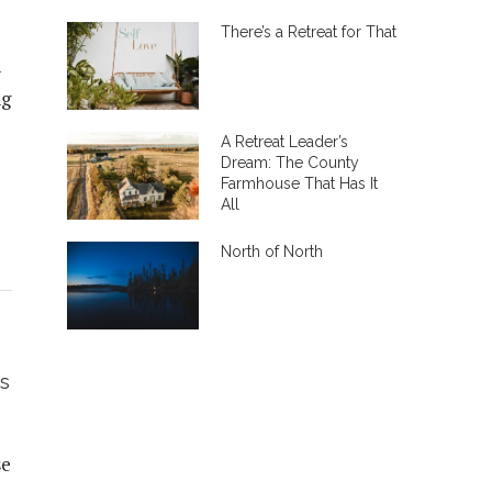
There’s a Retreat for That
n
ng
A Retreat Leader’s
Dream: The County
Farmhouse That Has It
All
North of North
s
se