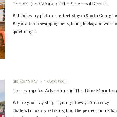
The Art (and Work) of the Seasonal Rental
Behind every picture-perfect stay in South Georgia
Bay is a team swapping beds, fixing locks, and worki
quiet magic.
GEORGIAN BAY
TRAVEL WELL
Basecamp for Adventure in The Blue Mountain
Where you stay shapes your getaway. From cozy
chalets to luxury retreats, find the perfect home ba