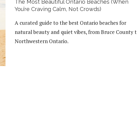
The Most Beautiful Ontario Beaches (When
You’re Craving Calm, Not Crowds)
A curated guide to the best Ontario beaches for
natural beauty and quiet vibes, from Bruce County 
Northwestern Ontario.