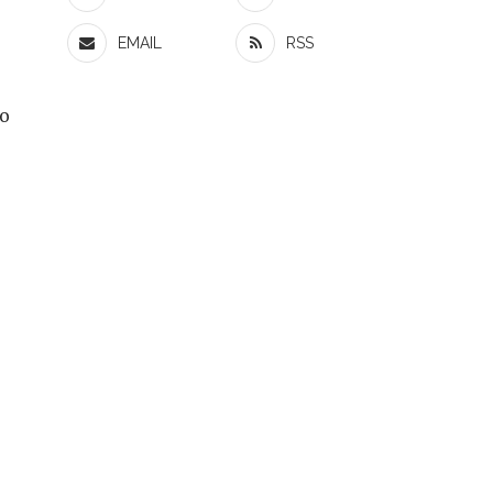
EMAIL
RSS
to