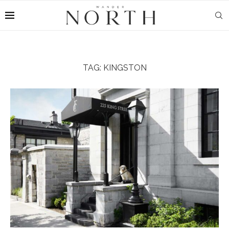
TAG:
KINGSTON