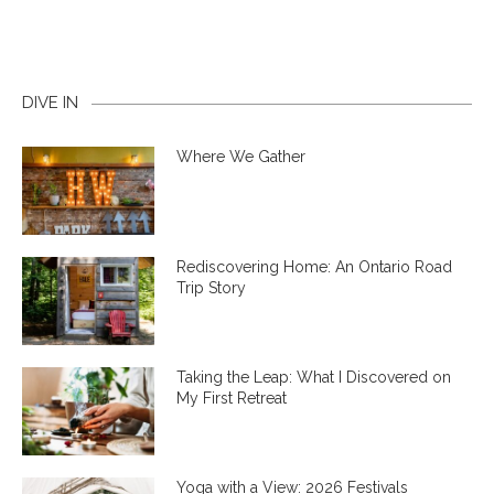
DIVE IN
Where We Gather
Rediscovering Home: An Ontario Road
Trip Story
Taking the Leap: What I Discovered on
My First Retreat
Yoga with a View: 2026 Festivals