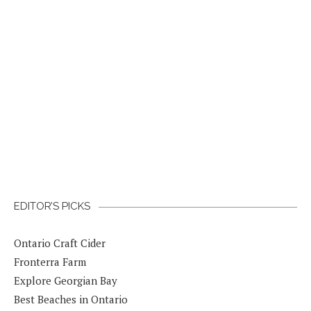
EDITOR’S PICKS
Ontario Craft Cider
Fronterra Farm
Explore Georgian Bay
Best Beaches in Ontario