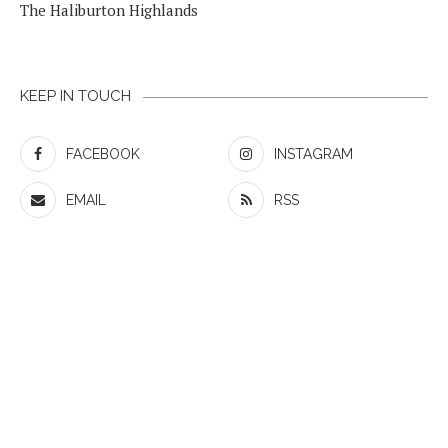
The Haliburton Highlands
KEEP IN TOUCH
FACEBOOK
INSTAGRAM
EMAIL
RSS