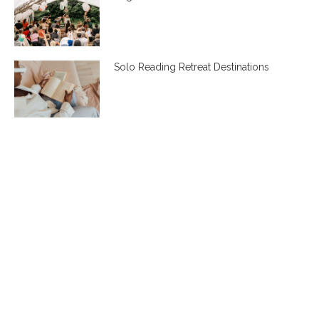
Solo Reading Retreat Destinations