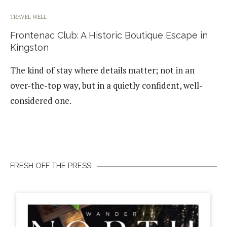
TRAVEL WELL
Frontenac Club: A Historic Boutique Escape in
Kingston
The kind of stay where details matter; not in an
over-the-top way, but in a quietly confident, well-
considered one.
FRESH OFF THE PRESS