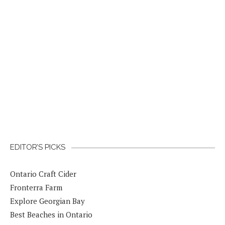
EDITOR’S PICKS
Ontario Craft Cider
Fronterra Farm
Explore Georgian Bay
Best Beaches in Ontario