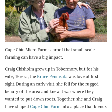
Cape Chin Micro Farm is proof that small-scale
farming can have a big impact.
Craig Chisholm grew up in Tobermory, but for his
wife, Teresa, the
Bruce Peninsula
was love at first
sight. During an early visit, she fell for the rugged
beauty of the area and knew it was where they
wanted to put down roots. Together, she and Craig
have shaped
Cape Chin Farm
into a place that blends