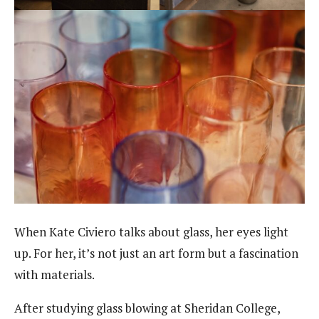
When Kate Civiero talks about glass, her eyes light
up. For her, it’s not just an art form but a fascination
with materials.
After studying glass blowing at Sheridan College,