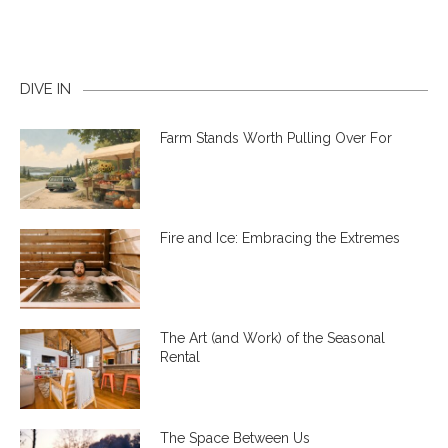
DIVE IN
Farm Stands Worth Pulling Over For
Fire and Ice: Embracing the Extremes
The Art (and Work) of the Seasonal
Rental
The Space Between Us