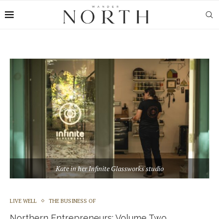
Kate in her Infinite Glassworks studio
LIVE WELL
THE BUSINESS OF
Northern Entrepreneurs: Volume Two