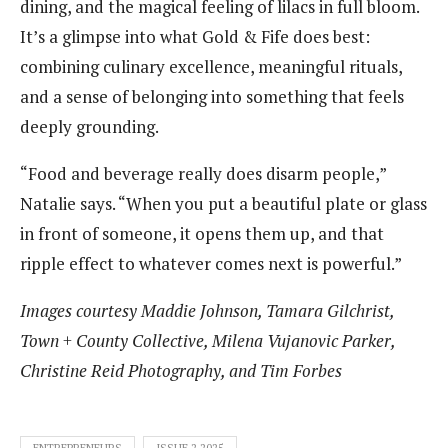
dining, and the magical feeling of lilacs in full bloom.
It’s a glimpse into what Gold & Fife does best:
combining culinary excellence, meaningful rituals,
and a sense of belonging into something that feels
deeply grounding.
“Food and beverage really does disarm people,”
Natalie says. “When you put a beautiful plate or glass
in front of someone, it opens them up, and that
ripple effect to whatever comes next is powerful.”
Images courtesy Maddie Johnson, Tamara Gilchrist,
Town + County Collective, Milena Vujanovic Parker,
Christine Reid Photography, and Tim Forbes
ENTREPRENEURS
ISSUE 2 2025