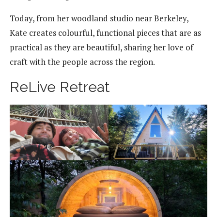
Today, from her woodland studio near Berkeley,
Kate creates colourful, functional pieces that are as
practical as they are beautiful, sharing her love of
craft with the people across the region.
ReLive Retreat