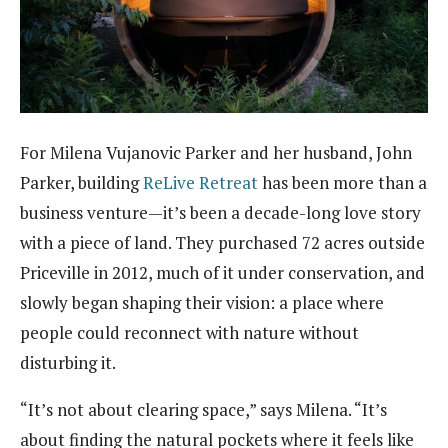
For Milena Vujanovic Parker and her husband, John
Parker, building
ReLive Retreat
has been more than a
business venture—it’s been a decade-long love story
with a piece of land. They purchased 72 acres outside
Priceville in 2012, much of it under conservation, and
slowly began shaping their vision: a place where
people could reconnect with nature without
disturbing it.
“It’s not about clearing space,” says Milena. “It’s
about finding the natural pockets where it feels like