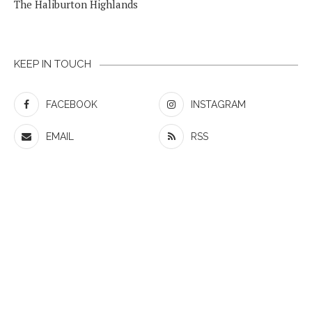
The Haliburton Highlands
KEEP IN TOUCH
FACEBOOK
INSTAGRAM
EMAIL
RSS