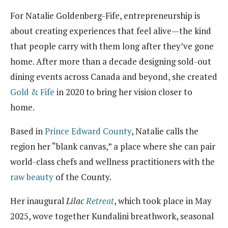
For Natalie Goldenberg-Fife, entrepreneurship is
about creating experiences that feel alive—the kind
that people carry with them long after they’ve gone
home. After more than a decade designing sold-out
dining events across Canada and beyond, she created
Gold & Fife
in 2020 to bring her vision closer to
home.
Based in
Prince Edward County
, Natalie calls the
region her “blank canvas,” a place where she can pair
world-class chefs and wellness practitioners with the
raw beauty
of the County.
Her inaugural
Lilac
Retreat
, which took place in May
2025, wove together Kundalini breathwork, seasonal