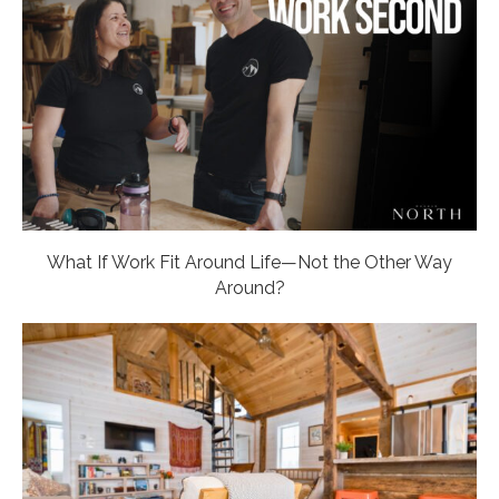
What If Work Fit Around Life—Not the Other Way
Around?