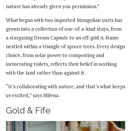
nature has already given you permission.”
What began with two imported Mongolian yurts has
grown into a collection of one-of-a-kind stays, from
a stargazing Dream Capsule to an off-grid A-frame
nestled within a triangle of spruce trees. Every design
choice, from solar power to composting and
incinerating toilets, reflects their belief in working
with the land rather than against it.
“It’s collaborating with nature, and that’s what keeps
us excited,” says Milena.
Gold & Fife