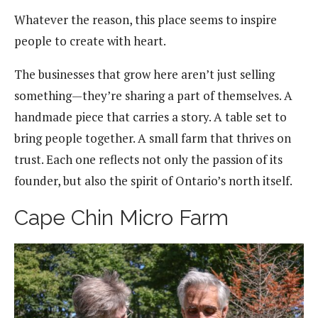
Whatever the reason, this place seems to inspire
people to create with heart.
The businesses that grow here aren’t just selling
something—they’re sharing a part of themselves. A
handmade piece that carries a story. A table set to
bring people together. A small farm that thrives on
trust. Each one reflects not only the passion of its
founder, but also the spirit of Ontario’s north itself.
Cape Chin Micro Farm