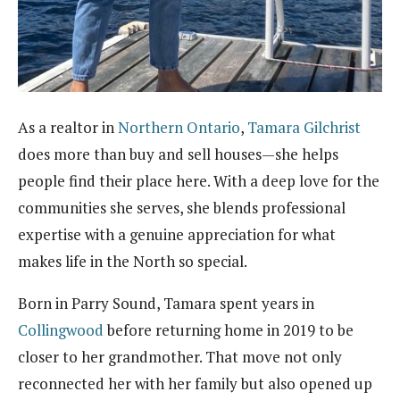
As a realtor in
Northern Ontario
,
Tamara Gilchrist
does more than buy and sell houses—she helps
people find their place here. With a deep love for the
communities she serves, she blends professional
expertise with a genuine appreciation for what
makes life in the North so special.
Born in Parry Sound, Tamara spent years in
Collingwood
before returning home in 2019 to be
closer to her grandmother. That move not only
reconnected her with her family but also opened up