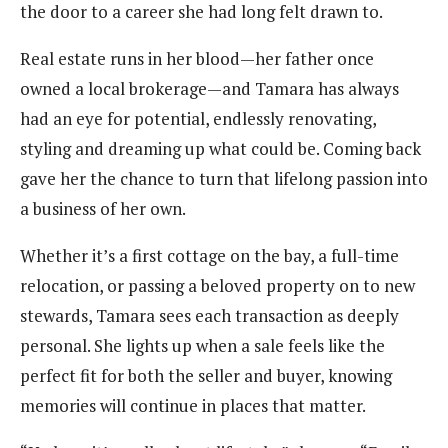
the door to a career she had long felt drawn to.
Real estate runs in her blood—her father once
owned a local brokerage—and Tamara has always
had an eye for potential, endlessly renovating,
styling and dreaming up what could be. Coming back
gave her the chance to turn that lifelong passion into
a business of her own.
Whether it’s a first cottage on the bay, a full-time
relocation, or passing a beloved property on to new
stewards, Tamara sees each transaction as deeply
personal. She lights up when a sale feels like the
perfect fit for both the seller and buyer, knowing
memories will continue in places that matter.