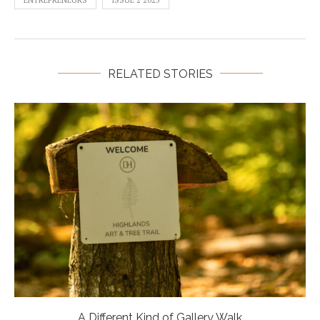
RELATED STORIES
A Different Kind of Gallery Walk