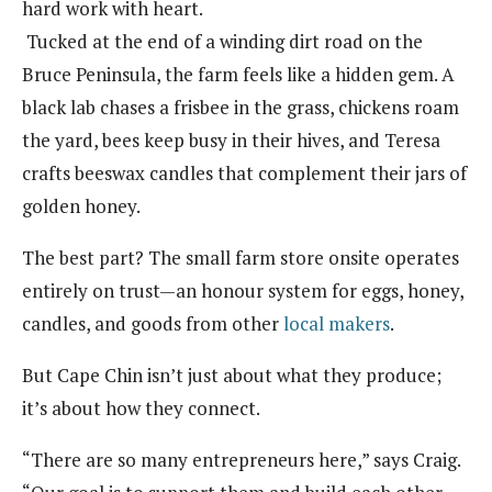
hard work with heart.
Tucked at the end of a winding dirt road on the
Bruce Peninsula, the farm feels like a hidden gem. A
black lab chases a frisbee in the grass, chickens roam
the yard, bees keep busy in their hives, and Teresa
crafts beeswax candles that complement their jars of
golden honey.
The best part? The small farm store onsite operates
entirely on trust—an honour system for eggs, honey,
candles, and goods from other
local makers
.
But Cape Chin isn’t just about what they produce;
it’s about how they connect.
“There are so many entrepreneurs here,” says Craig.