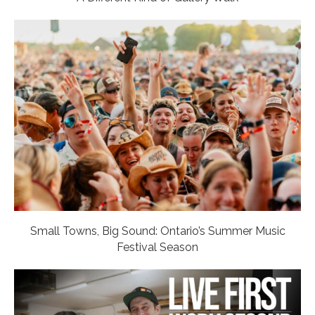
Small Towns, Big Sound: Ontario’s Summer Music
Festival Season