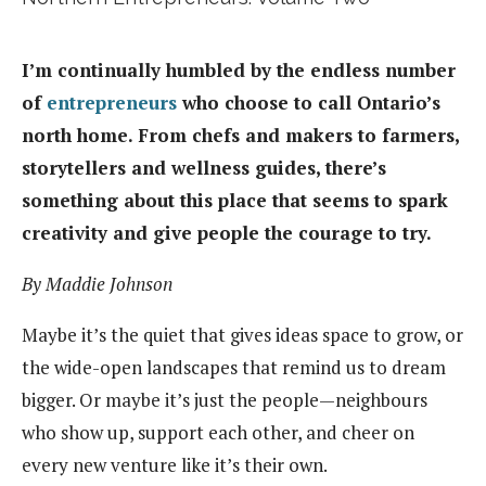
I’m continually humbled by the endless number
of
entrepreneurs
who choose to call Ontario’s
north home. From chefs and makers to farmers,
storytellers and wellness guides, there’s
something about this place that seems to spark
creativity and give people the courage to try.
By Maddie Johnson
Maybe it’s the quiet that gives ideas space to grow, or
the wide-open landscapes that remind us to dream
bigger. Or maybe it’s just the people—neighbours
who show up, support each other, and cheer on
every new venture like it’s their own.