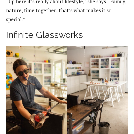
“Up here it’s really about lifestyle,” she says. “Family,
nature, time together. That’s what makes it so
special.”
Infinite Glassworks