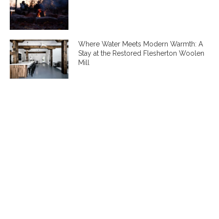
Where Water Meets Modern Warmth: A
Stay at the Restored Flesherton Woolen
Mill