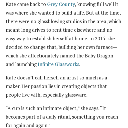
Kate came back to
Grey County
, knowing full well it
was where she wanted to build a life. But at the time,
there were no glassblowing studios in the area, which
meant long drives to rent time elsewhere and no
easy way to establish herself at home. In 2015, she
decided to change that, building her own furnace—
which she affectionately named the Baby Dragon—
and launching
Infinite Glassworks
.
Kate doesn’t call herself an artist so much as a
maker. Her passion lies in creating objects that
people live with, especially glassware.
“A cup is such an intimate object,” she says. “It
becomes part of a daily ritual, something you reach
for again and again.”