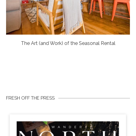
The Art (and Work) of the Seasonal Rental
FRESH OFF THE PRESS