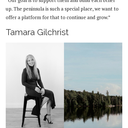
“Our goal is to support them and build each other
up. The peninsula is such a special place, we want to
offer a platform for that to continue and grow.”
Tamara Gilchrist